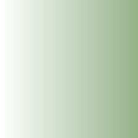
Get In Touch
info@thedublinwellbeingcentre.ie
+353 (0) 86 347 34 73
Follow
Follow
Follow
Follow
SUBSCRIBE TO NEWSLETTER