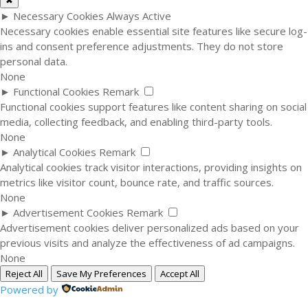
✖
►
Necessary Cookies
Always Active
Necessary cookies enable essential site features like secure log-
ins and consent preference adjustments. They do not store
personal data.
None
►
Functional Cookies
Remark
Functional cookies support features like content sharing on social
media, collecting feedback, and enabling third-party tools.
None
►
Analytical Cookies
Remark
Analytical cookies track visitor interactions, providing insights on
metrics like visitor count, bounce rate, and traffic sources.
None
►
Advertisement Cookies
Remark
Advertisement cookies deliver personalized ads based on your
previous visits and analyze the effectiveness of ad campaigns.
None
Reject All
Save My Preferences
Accept All
Powered by