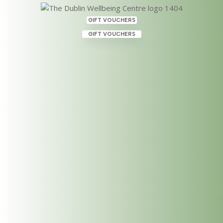
GIFT VOUCHERS
GIFT VOUCHERS
Therapies Dublin, available at
The Dublin Wellbeing Centre
– May 2021
May 28, 2021
|
Category
Here is a list of therapies available at the Dublin
Wellbing Centre. We have some additional
therapists who joined our team recently offering
new therpaies and courses. THERAPIES DUBLIN 4
Hand Hawaiian Lomi Lomi Massage Bodywork