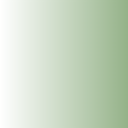
Meet Jean McDonald: Cranio Sacral Therapy for
Babies, Children and Adults at The Dublin Wellbeing
Centre, Dublin 2
Meet Mary Whelan: Somatic Massage, Holistic
Massage, Deep Tissue Massage, Reiki and
Reflexology at The Dublin Wellbeing Centre, Dublin
2
Get In Touch
info@thedublinwellbeingcentre.ie
+353 (0) 86 347 34 73
Follow
Follow
Follow
Follow