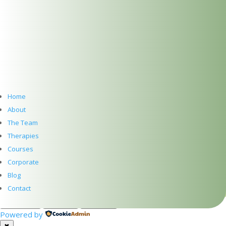
SUBSCRIBE TO NEWSLETTER
Home
About
Subscribe
The Team
Therapies
PRIVACY
Courses
TERMS
Corporate
WEB DESIGN WITH
♥
BY SME WEB DESIGN
Blog
© The Dublin Wellbeing Centre™
Contact
Customize
Reject All
Accept All
Powered by