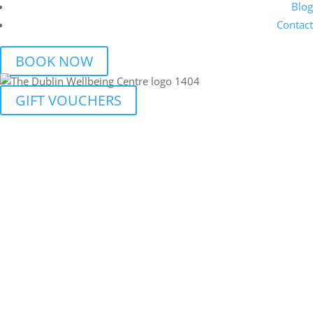
Blog
Contact
BOOK NOW
GIFT VOUCHERS