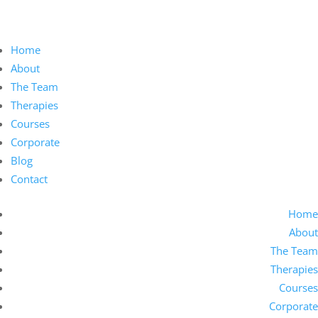
Home
About
The Team
Therapies
Courses
Corporate
Blog
Contact
Home
About
The Team
Therapies
Courses
Corporate