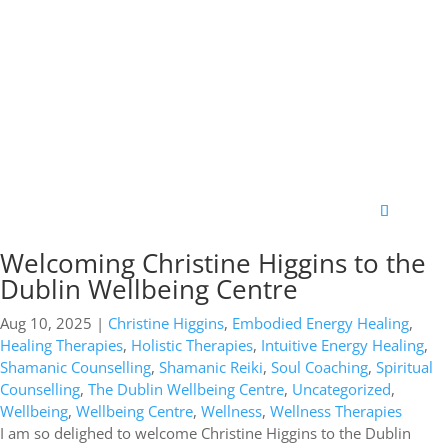
Welcoming Christine Higgins to the
Dublin Wellbeing Centre
Aug 10, 2025
|
Christine Higgins
,
Embodied Energy Healing
,
Healing Therapies
,
Holistic Therapies
,
Intuitive Energy Healing
,
Shamanic Counselling
,
Shamanic Reiki
,
Soul Coaching
,
Spiritual
Counselling
,
The Dublin Wellbeing Centre
,
Uncategorized
,
Wellbeing
,
Wellbeing Centre
,
Wellness
,
Wellness Therapies
I am so delighed to welcome Christine Higgins to the Dublin