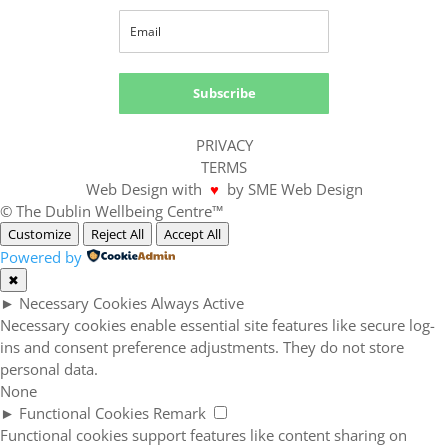
Subscribe
PRIVACY
TERMS
Web Design with
♥
by SME Web Design
© The Dublin Wellbeing Centre™
Customize
Reject All
Accept All
Powered by
✖
►
Necessary Cookies
Always Active
Necessary cookies enable essential site features like secure log-
ins and consent preference adjustments. They do not store
personal data.
None
►
Functional Cookies
Remark
Functional cookies support features like content sharing on