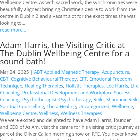
Wellbeing Centre. As with sacred work, the synchronicities were
beautifully aligned: bringing Christine's desire to work from the
centre in Dublin 2 and a vacant slot for the exact times she was
looking to...
read more...
Adam Harris, the Visiting Critic at
The Dublin Wellbeing Centre for a
sound bath!
Mar 24, 2025
|
ABT Applied Magnetic Therapy
,
Acupuncture
,
CBT
,
Cognitive Behavioural Therapy
,
EFT
,
Emotional Freedom
Technique
,
Healing Therapies
,
Holistic Therapies
,
Lee Harris
,
Life
Coaching
,
Professional Development and Workplace Success
Coaching
,
Psychotherapist
,
Psychotherapy
,
Reiki
,
Shamanic Reiki
,
Spiritual Counselling
,
Theta Healing
,
Uncategorized
,
Wellbeing
,
Wellbeing Centre
,
Wellness
,
Wellness Therapies
We were excited and delighted to have Adam Harris, founder
and CEO of AsIAm, visit the centre for his visiting critic journey as
part of the Oliver Callan morning show on RTE. You never know