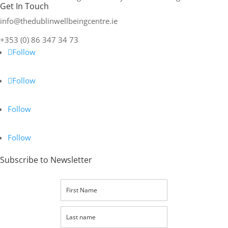
Get In Touch
info@thedublinwellbeingcentre.ie
+353 (0) 86 347 34 73
Follow
Follow
Follow
Follow
Subscribe to Newsletter