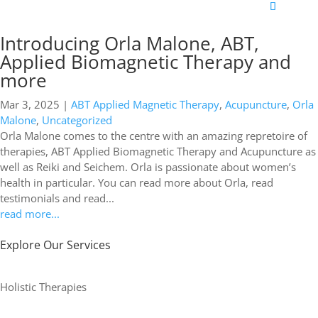
Introducing Orla Malone, ABT,
Applied Biomagnetic Therapy and
more
Mar 3, 2025
|
ABT Applied Magnetic Therapy
,
Acupuncture
,
Orla
Malone
,
Uncategorized
Orla Malone comes to the centre with an amazing repretoire of
therapies, ABT Applied Biomagnetic Therapy and Acupuncture as
well as Reiki and Seichem. Orla is passionate about women’s
health in particular. You can read more about Orla, read
testimonials and read...
read more...
Explore Our Services
Holistic Therapies