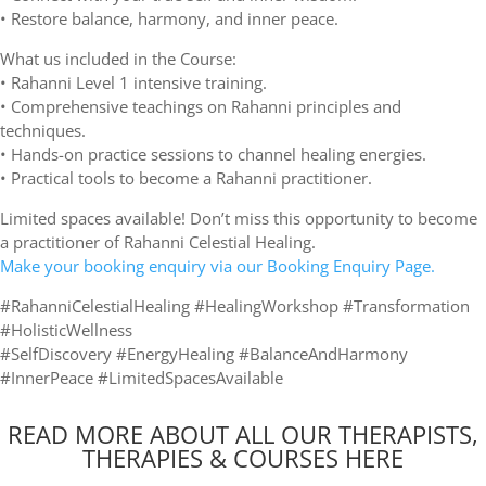
• Restore balance, harmony, and inner peace.
What us included in the Course:
• Rahanni Level 1 intensive training.
• Comprehensive teachings on Rahanni principles and
techniques.
• Hands-on practice sessions to channel healing energies.
• Practical tools to become a Rahanni practitioner.
Limited spaces available! Don’t miss this opportunity to become
a practitioner of Rahanni Celestial Healing.
Make your booking enquiry via our Booking Enquiry Page.
#RahanniCelestialHealing #HealingWorkshop #Transformation
#HolisticWellness
#SelfDiscovery #EnergyHealing #BalanceAndHarmony
#InnerPeace #LimitedSpacesAvailable
READ MORE ABOUT ALL OUR THERAPISTS,
THERAPIES & COURSES HERE