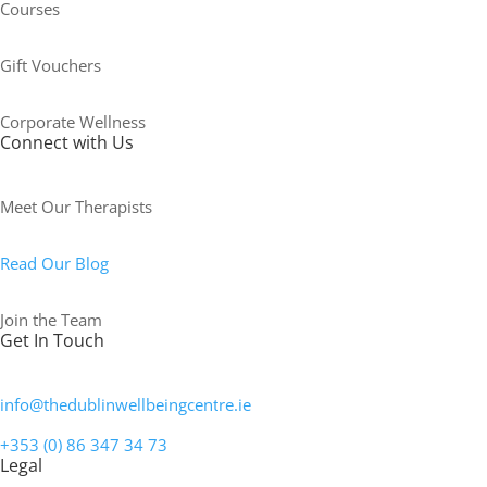
Courses
Gift Vouchers
Corporate Wellness
Connect with Us
Meet Our Therapists
Read Our Blog
Join the Team
Get In Touch
info@thedublinwellbeingcentre.ie
+353 (0) 86 347 34 73
Legal