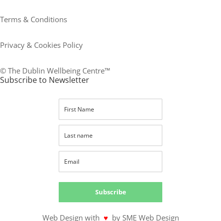
Terms & Conditions
Privacy & Cookies Policy
© The Dublin Wellbeing Centre™
Subscribe to Newsletter
Subscribe
Web Design with
♥
by SME Web Design