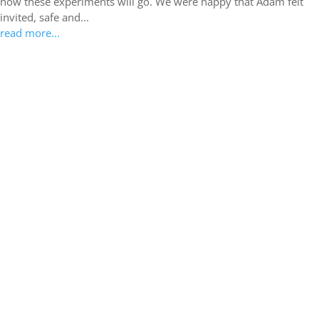
how these experiments will go. We were happy that Adam felt
invited, safe and...
read more...