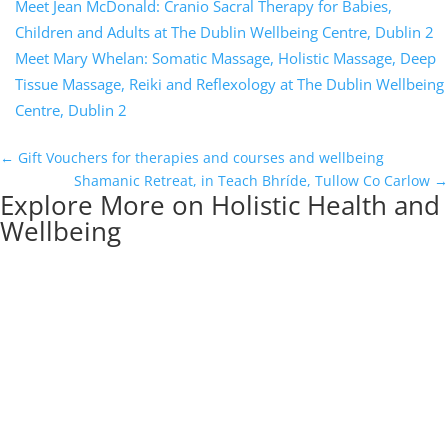
Meet Jean McDonald: Cranio Sacral Therapy for Babies,
Children and Adults at The Dublin Wellbeing Centre, Dublin 2
Meet Mary Whelan: Somatic Massage, Holistic Massage, Deep
Tissue Massage, Reiki and Reflexology at The Dublin Wellbeing
Centre, Dublin 2
←
Gift Vouchers for therapies and courses and wellbeing
Shamanic Retreat, in Teach Bhríde, Tullow Co Carlow
→
Explore More on Holistic Health and
Wellbeing