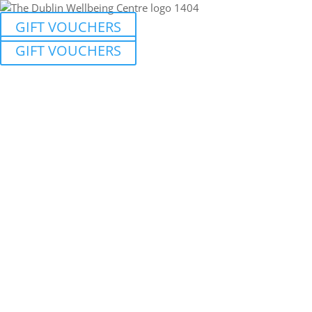
GIFT VOUCHERS
GIFT VOUCHERS