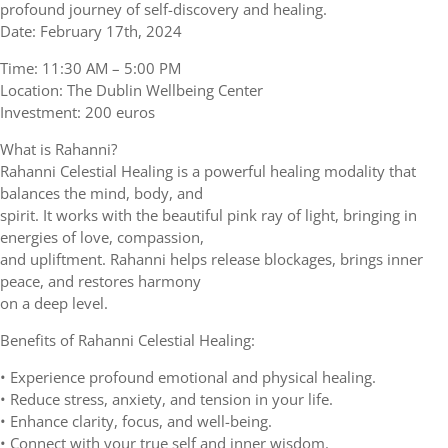
profound journey of self-discovery and healing.
Date: February 17th, 2024
Time: 11:30 AM – 5:00 PM
Location: The Dublin Wellbeing Center
Investment: 200 euros
What is Rahanni?
Rahanni Celestial Healing is a powerful healing modality that
balances the mind, body, and
spirit. It works with the beautiful pink ray of light, bringing in
energies of love, compassion,
and upliftment. Rahanni helps release blockages, brings inner
peace, and restores harmony
on a deep level.
Benefits of Rahanni Celestial Healing:
• Experience profound emotional and physical healing.
• Reduce stress, anxiety, and tension in your life.
• Enhance clarity, focus, and well-being.
• Connect with your true self and inner wisdom.