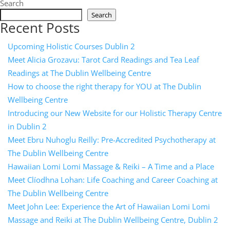
Search
Search
Recent Posts
Upcoming Holistic Courses Dublin 2
Meet Alicia Grozavu: Tarot Card Readings and Tea Leaf
Readings at The Dublin Wellbeing Centre
How to choose the right therapy for YOU at The Dublin
Wellbeing Centre
Introducing our New Website for our Holistic Therapy Centre
in Dublin 2
Meet Ebru Nuhoglu Reilly: Pre-Accredited Psychotherapy at
The Dublin Wellbeing Centre
Hawaiian Lomi Lomi Massage & Reiki – A Time and a Place
Meet Clíodhna Lohan: Life Coaching and Career Coaching at
The Dublin Wellbeing Centre
Meet John Lee: Experience the Art of Hawaiian Lomi Lomi
Massage and Reiki at The Dublin Wellbeing Centre, Dublin 2