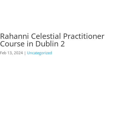
Rahanni Celestial Practitioner
Course in Dublin 2
Feb 13, 2024
|
Uncategorized