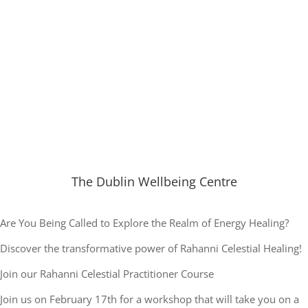
The Dublin Wellbeing Centre
Are You Being Called to Explore the Realm of Energy Healing?
Discover the transformative power of Rahanni Celestial Healing!
Join our Rahanni Celestial Practitioner Course
Join us on February 17th for a workshop that will take you on a